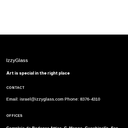
IzzyGlass
Art is special in the right place
CONTACT
Email:
israel@izzyglass.com
Phone: 8376-4310
OFFICES
Complejo de Bodegas Attica, C. Mango, Guachipelín, San