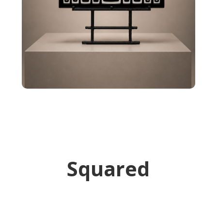
Squared