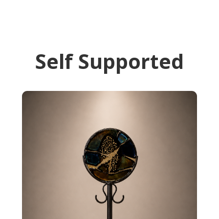
Self Supported