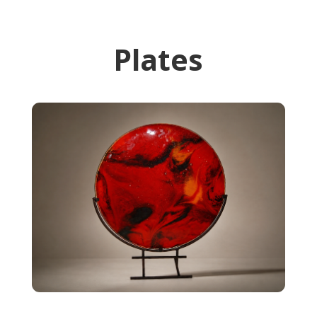
Plates