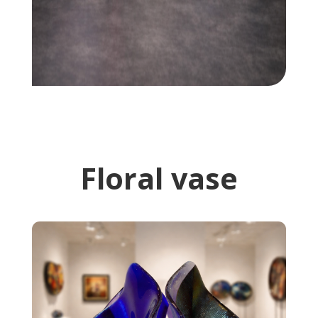
Floral vase