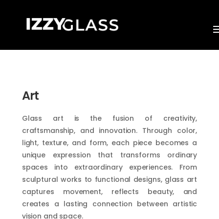
Art
Glass art is the fusion of creativity,
craftsmanship, and innovation. Through color,
light, texture, and form, each piece becomes a
unique expression that transforms ordinary
spaces into extraordinary experiences. From
sculptural works to functional designs, glass art
captures movement, reflects beauty, and
creates a lasting connection between artistic
vision and space.