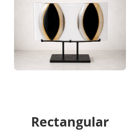
Rectangular