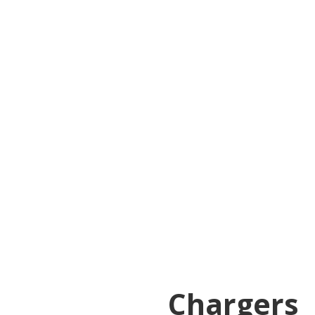
Chargers