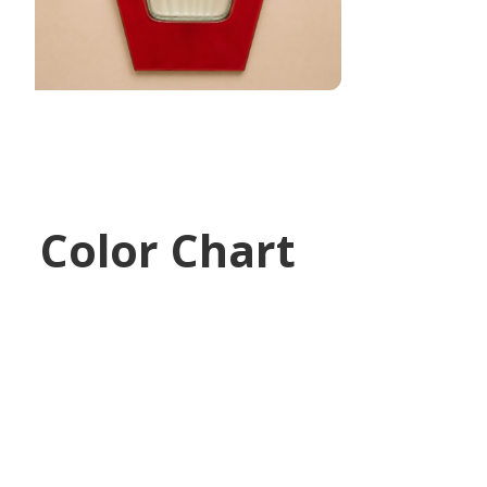
Color Chart