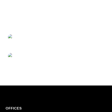
OFFICES