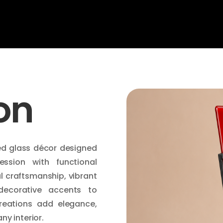
on
ed glass décor designed
ession with functional
l craftsmanship, vibrant
decorative accents to
reations add elegance,
ny interior.