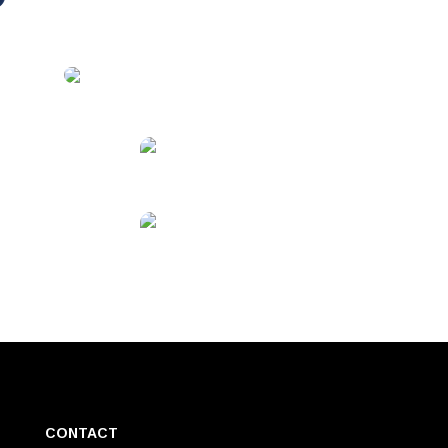
CONTACT