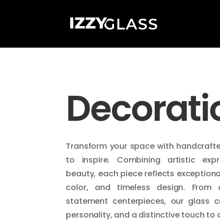
Decorati
Transform your space with handcraft
to inspire. Combining artistic expr
beauty, each piece reflects exceptiona
color, and timeless design. From 
statement centerpieces, our glass c
personality, and a distinctive touch to a