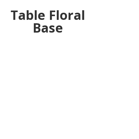
Table Floral
Base