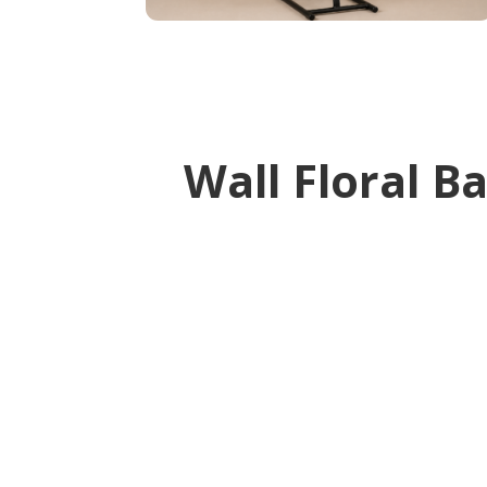
Wall Floral B