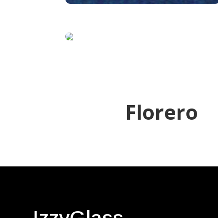
Florero