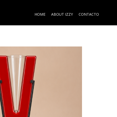
HOME
ABOUT IZZY
CONTACTO