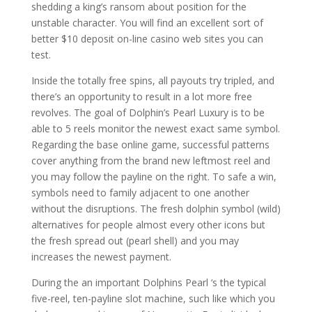
shedding a king’s ransom about position for the
unstable character. You will find an excellent sort of
better $10 deposit on-line casino web sites you can
test.
Inside the totally free spins, all payouts try tripled, and
there’s an opportunity to result in a lot more free
revolves. The goal of Dolphin’s Pearl Luxury is to be
able to 5 reels monitor the newest exact same symbol.
Regarding the base online game, successful patterns
cover anything from the brand new leftmost reel and
you may follow the payline on the right. To safe a win,
symbols need to family adjacent to one another
without the disruptions. The fresh dolphin symbol (wild)
alternatives for people almost every other icons but
the fresh spread out (pearl shell) and you may
increases the newest payment.
During the an important Dolphins Pearl ‘s the typical
five-reel, ten-payline slot machine, such like which you