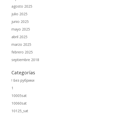
agosto 2025
julio 2025
junio 2025
mayo 2025
abril 2025
marzo 2025
febrero 2025
septiembre 2018
Categorías
! Без рубрики
1
10005sat
10060sat
10125_sat