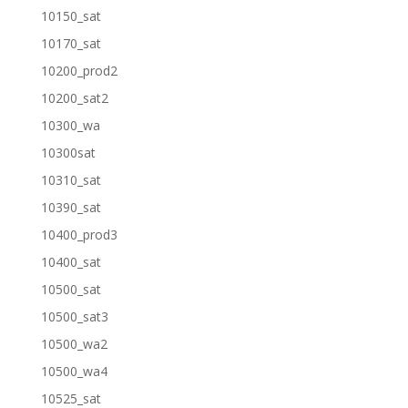
10150_sat
10170_sat
10200_prod2
10200_sat2
10300_wa
10300sat
10310_sat
10390_sat
10400_prod3
10400_sat
10500_sat
10500_sat3
10500_wa2
10500_wa4
10525_sat