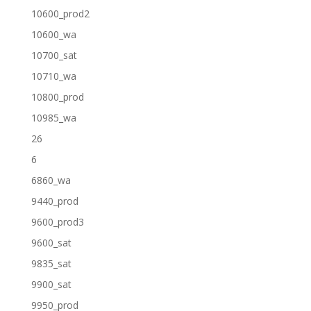
10600_prod2
10600_wa
10700_sat
10710_wa
10800_prod
10985_wa
26
6
6860_wa
9440_prod
9600_prod3
9600_sat
9835_sat
9900_sat
9950_prod