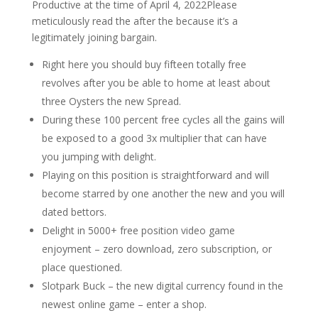
Productive at the time of April 4, 2022Please
meticulously read the after the because it’s a
legitimately joining bargain.
Right here you should buy fifteen totally free
revolves after you be able to home at least about
three Oysters the new Spread.
During these 100 percent free cycles all the gains will
be exposed to a good 3x multiplier that can have
you jumping with delight.
Playing on this position is straightforward and will
become starred by one another the new and you will
dated bettors.
Delight in 5000+ free position video game
enjoyment – zero download, zero subscription, or
place questioned.
Slotpark Buck – the new digital currency found in the
newest online game – enter a shop.