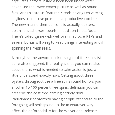
captivates bettors inside a keen keen under water
adventure that have expert picture as well as sound
files. And this status features 5 reels having ten varying
paylines to improve prospective productive combos.
The new marine-themed icons is actually lobsters,
dolphins, seahorses, pearls, in addition to seafood.
There’s video game with well over-mediocre RTPs and
several bonus will bring to keep things interesting and if
spinning the fresh reels.
Although some anyone think this type of free spins is’t
be re also-triggered, the reality is that you can re also-
cause them, what is needed to take action is just a
little understand exactly how. Getting about three
oysters throughout the a free spins round honors you
another 15 100 percent free spins, definition you can
preserve the cost free gaming entirely flow.
Participants’ conformity having people otherwise all the
foregoing will perhaps not in the in whatever way
affect the enforceability for the Waiver and Release.