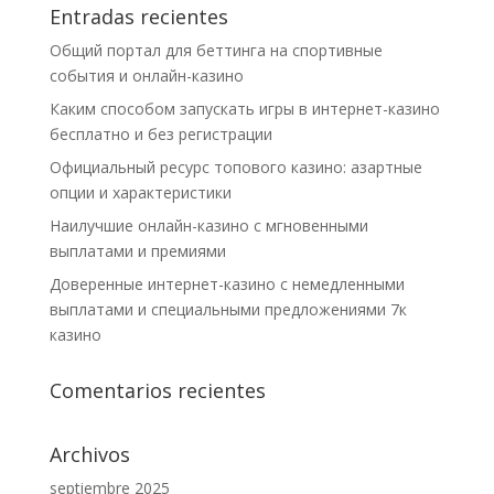
Entradas recientes
Общий портал для беттинга на спортивные
события и онлайн-казино
Каким способом запускать игры в интернет-казино
бесплатно и без регистрации
Официальный ресурс топового казино: азартные
опции и характеристики
Наилучшие онлайн-казино с мгновенными
выплатами и премиями
Доверенные интернет-казино с немедленными
выплатами и специальными предложениями 7к
казино
Comentarios recientes
Archivos
septiembre 2025