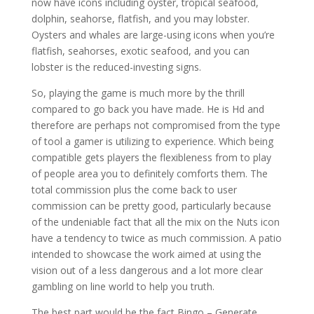
now have icons including oyster, tropical seafood,
dolphin, seahorse, flatfish, and you may lobster.
Oysters and whales are large-using icons when you’re
flatfish, seahorses, exotic seafood, and you can
lobster is the reduced-investing signs.
So, playing the game is much more by the thrill
compared to go back you have made. He is Hd and
therefore are perhaps not compromised from the type
of tool a gamer is utilizing to experience. Which being
compatible gets players the flexibleness from to play
of people area you to definitely comforts them. The
total commission plus the come back to user
commission can be pretty good, particularly because
of the undeniable fact that all the mix on the Nuts icon
have a tendency to twice as much commission. A patio
intended to showcase the work aimed at using the
vision out of a less dangerous and a lot more clear
gambling on line world to help you truth.
The best part would be the fact Bingo – Generate