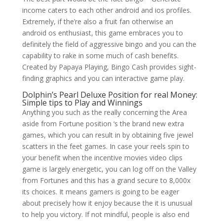
income caters to each other android and ios profiles.
Extremely, if the’re also a fruit fan otherwise an
android os enthusiast, this game embraces you to
definitely the field of aggressive bingo and you can the
capability to rake in some much of cash benefits.
Created by Papaya Playing, Bingo Cash provides sight-
finding graphics and you can interactive game play.
Dolphin’s Pearl Deluxe Position for real Money:
Simple tips to Play and Winnings
Anything you such as the really concerning the Area
aside from Fortune position ‘s the brand new extra
games, which you can result in by obtaining five jewel
scatters in the feet games. In case your reels spin to
your benefit when the incentive movies video clips
game is largely energetic, you can log off on the Valley
from Fortunes and this has a grand secure to 8,000x
its choices. It means gamers is going to be eager
about precisely how it enjoy because the it is unusual
to help you victory. If not mindful, people is also end