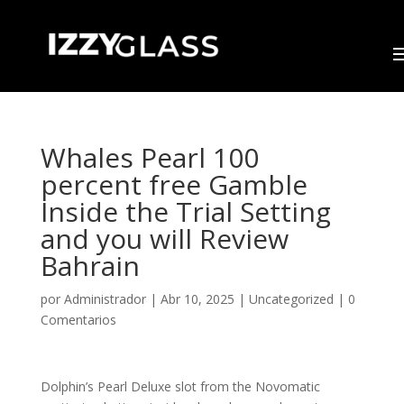
Whales Pearl 100
percent free Gamble
Inside the Trial Setting
and you will Review
Bahrain
por
Administrador
|
Abr 10, 2025
|
Uncategorized
|
0
Comentarios
Dolphin’s Pearl Deluxe slot from the Novomatic