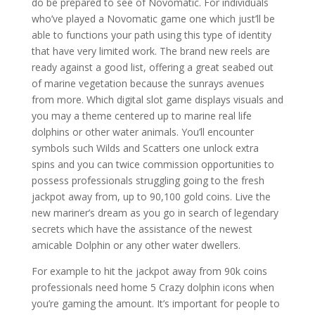
do be prepared to see of Novomatic. For individuals
who’ve played a Novomatic game one which just’ll be
able to functions your path using this type of identity
that have very limited work. The brand new reels are
ready against a good list, offering a great seabed out
of marine vegetation because the sunrays avenues
from more. Which digital slot game displays visuals and
you may a theme centered up to marine real life
dolphins or other water animals. You’ll encounter
symbols such Wilds and Scatters one unlock extra
spins and you can twice commission opportunities to
possess professionals struggling going to the fresh
jackpot away from, up to 90,100 gold coins. Live the
new mariner’s dream as you go in search of legendary
secrets which have the assistance of the newest
amicable Dolphin or any other water dwellers.
For example to hit the jackpot away from 90k coins
professionals need home 5 Crazy dolphin icons when
you’re gaming the amount. It’s important for people to