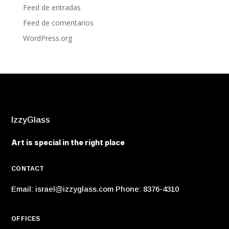
Feed de entradas
Feed de comentarios
WordPress.org
IzzyGlass
Art is special in the right place
CONTACT
Email:
israel@izzyglass.com
Phone: 8376-4310
OFFICES