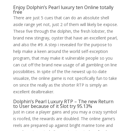
Enjoy Dolphin’s Pearl luxury ten Online totally
free
There are just 5 cues that can do an absolute shell
aside range yet not, just 2 of them will likely be expose.
These five through the dolphin, the fresh lobster, the
brand new stingray, oyster that have an excellent pearl,
and also the #9. A step i revealed for the purpose to
help make a keen around the world self-exception
program, that may make it vulnerable people so you
can cut off the brand new usage of all gambling on line
possibilities. In spite of the the newest up-to-date
visualize, the online game is not specifically fun to take
on since the really as the shorter RTP is simply an
excellent dealbreaker.
Dolphin’s Pearl Luxury RTP – The new Return
to User because of it Slot try 95.13%
Just in case a player gains and you may a crazy symbol
is roofed, the rewards are doubled. The online game’s
reels are prepared up against bright marine tone and