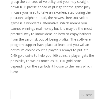
grasp the concept of volatility and you may straight
down RTP profile ahead of plunge for the game play.
In case you need to take an excellent stab during the
position Dolphin’s Pearl, the newest free trial video
game is a wonderful alternative. Which means you
cannot winnings real money but it is may be the most
practical way to know ideas on how to enjoy harbors
from the zero risk out of losing profits. The software
program supplier have place at least and you will an
optimum choice count a player is always to put. Of
0.40 gold coins to help you 100 coins, a player gets the
possibility to win as much as 90,100 gold coins
depending on the symbols it house to the reels which
have.