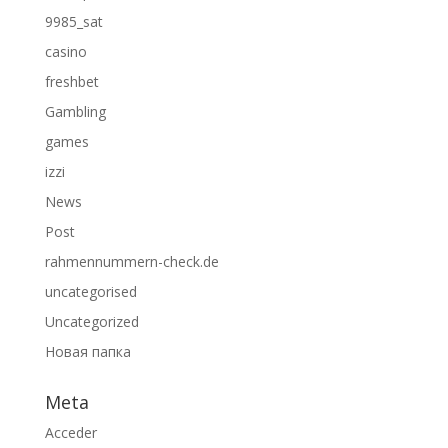
9985_sat
casino
freshbet
Gambling
games
izzi
News
Post
rahmennummern-check.de
uncategorised
Uncategorized
Новая папка
Meta
Acceder